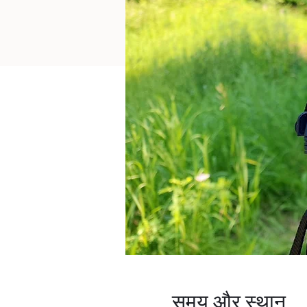
समय और स्थान