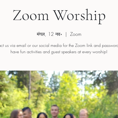
Zoom Worship
मंगल, 12 नव॰
  |  
Zoom
ct us via email or our social media for the Zoom link and passwo
have fun activities and guest speakers at every worship!