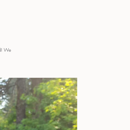
rd! We