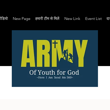
ीडियो
New Page
हमारी टीम से मिलें
New Link
Event List
दा