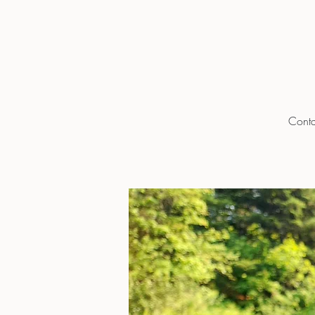
Conta