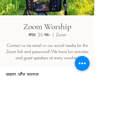
Zoom Worship
मंगल, 26 नव॰
  |  
Zoom
Contact us via email or our social media for the
Zoom link and password! We have fun activities
and guest speakers at every worship!
समय और स्थान
26 नव॰ 2024, 5:30 pm – 7:30 pm
Zoom
यह इवेंट साझा करें