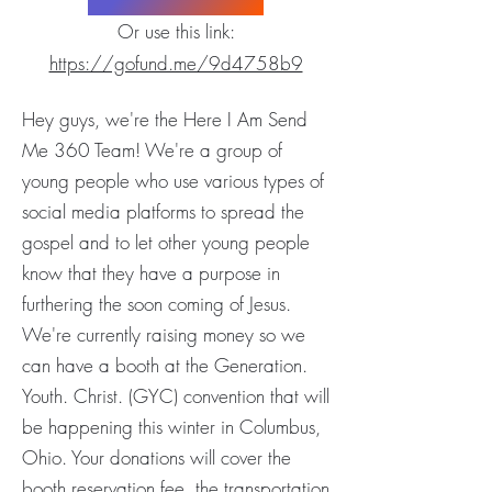
Or use this link:
https://gofund.me/9d4758b9
Hey guys, we're the Here I Am Send
Me 360 Team! We're a group of
young people who use various types of
social media platforms to spread the
gospel and to let other young people
know that they have a purpose in
furthering the soon coming of Jesus.
We're currently raising money so we
can have a booth at the Generation.
Youth. Christ. (GYC) convention that will
be happening this winter in Columbus,
Ohio. Your donations will cover the
booth reservation fee, the transportation