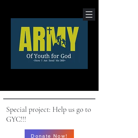
Special project: Help us go to
GYC!!!
Donate Now!