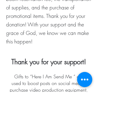
of supplies, and the purchase of
promotional items. Thank you for your
donation! With your support and the
grace of God, we know we can make
this happen!
Thank you for your support!
Gifts to “Here I Am Send Me “ are
used to boost posts on social media,
purchase video production equipment,
plan Here I Am Send Me events, and
develop future radio broadcasts. Our
purpose is to build hope and
encouragement by focusing on the
love of Jesus Christ through radio
broadcasting and video
postings on