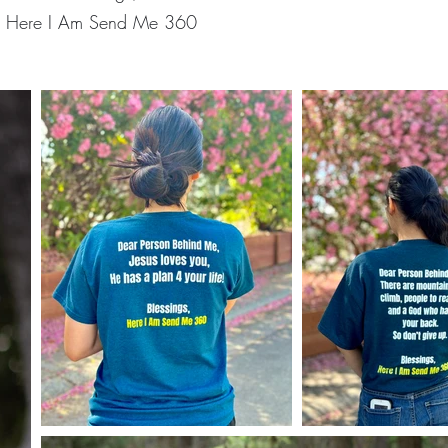
Here I Am Send Me 360