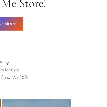
 Me Store!
Stickers
Army
uth for God
m Send Me 360~