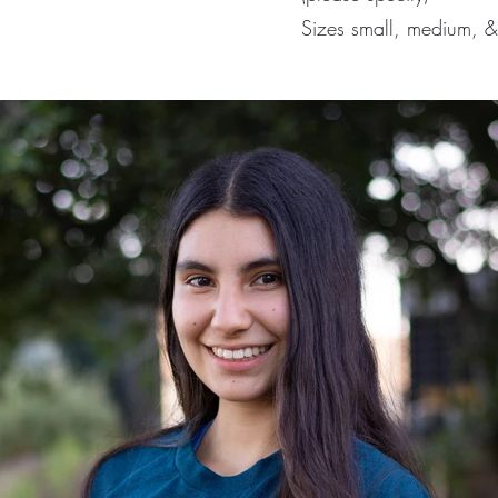
Sizes small, medium, &