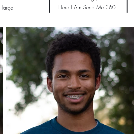
Here I Am Send Me 360
 large