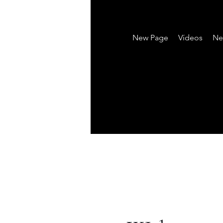
New Page
Vídeos
Ne