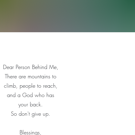
Dear Person Behind Me,
There are mountains to
climb, people to reach,
and a God who has
your back.
So don't give up.
Blessings,