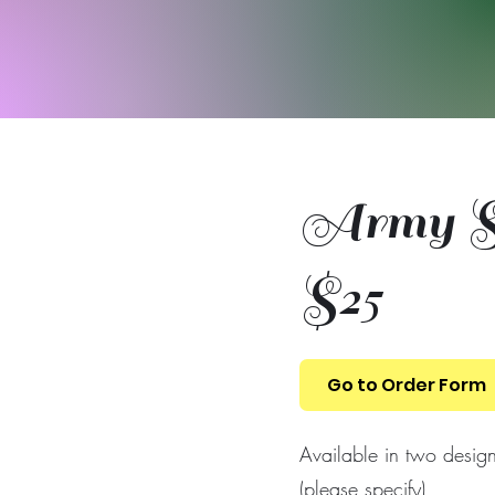
Army Sh
$25
Go to Order Form
Available in two desig
(please specify)