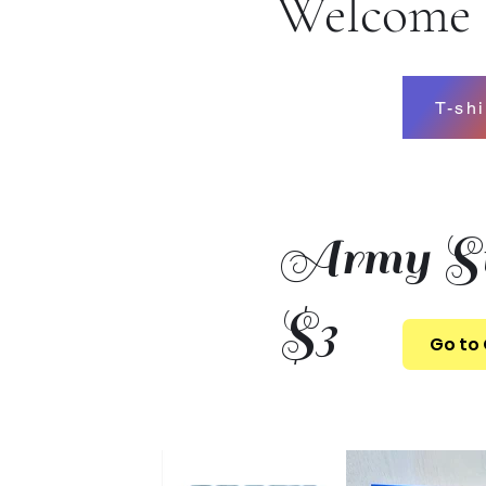
Welcome t
T-shi
Army St
$3
Go to