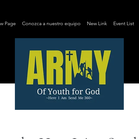
w Page
Conozca a nuestro equipo
New Link
Event List