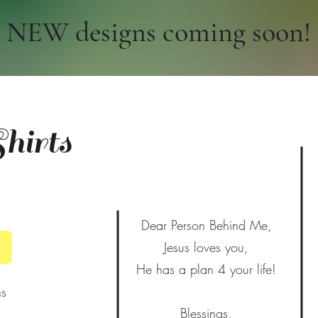
NEW designs coming soon!
irts
Dear Person Behind Me,
Jesus loves you,
He has a plan 4 your life!
ns
Blessings,