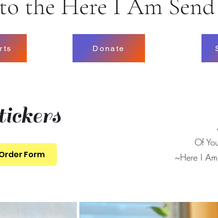
o the Here I Am Send
rts
Donate
ickers
Of Yo
 Order Form
~Here I A