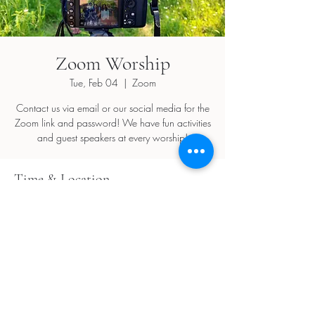
Zoom Worship
Tue, Feb 04
  |  
Zoom
Contact us via email or our social media for the
Zoom link and password! We have fun activities
and guest speakers at every worship!
Time & Location
Feb 04, 2025, 5:30 PM – 7:30 PM
Zoom
Share this event