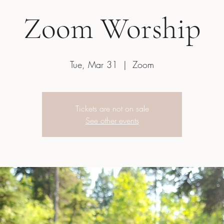
Zoom Worship
Tue, Mar 31
  |  
Zoom
Tickets are not on sale
See other events