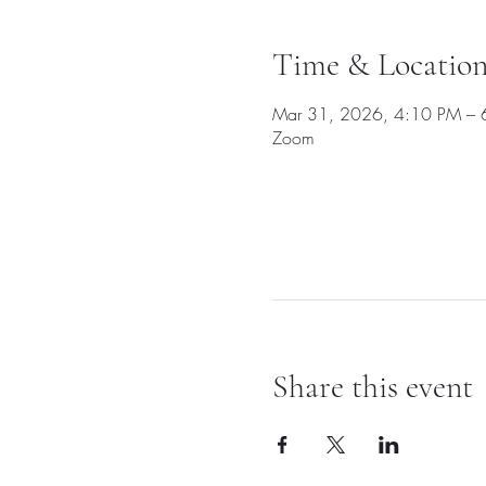
Time & Locatio
Mar 31, 2026, 4:10 PM – 
Zoom
Share this event