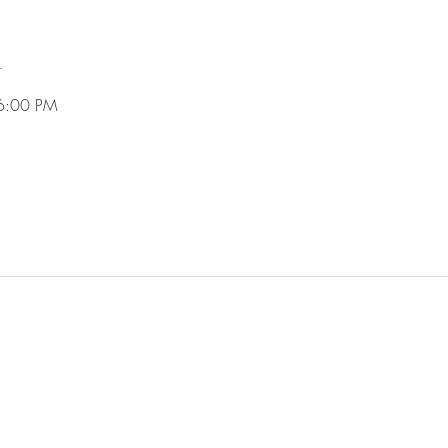
n
6:00 PM