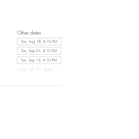
Other dates
Tue, Aug 18, 4:10 PM
Tue, Sep 01, 4:10 PM
Tue, Sep 15, 4:10 PM
View all 10 dates