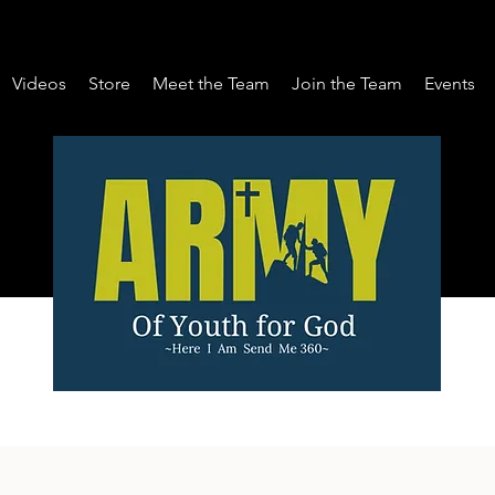
Videos
Store
Meet the Team
Join the Team
Events