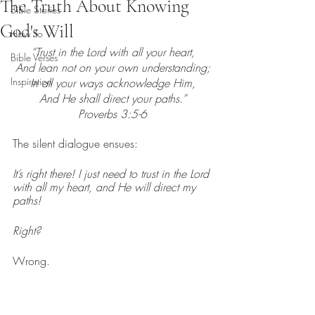
The Truth About Knowing
Bible Stories
God's Will
How To
“Trust in the Lord with all your heart,
Bible Verses
And lean not on your own understanding;
Inspiration
In all your ways acknowledge Him,
And He shall direct your paths.”
Proverbs 3:5-6
The silent dialogue ensues:
It’s right there! I just need to trust in the Lord 
with all my heart, and He will direct my 
paths!
Right?
Wrong.