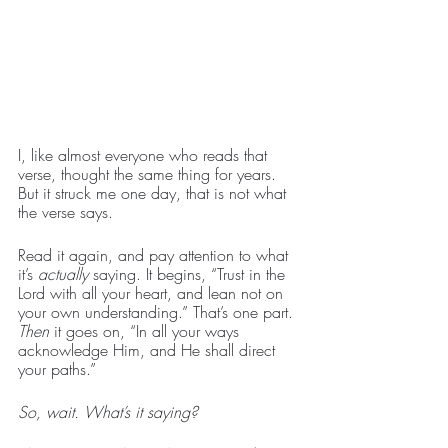
I, like almost everyone who reads that 
verse, thought the same thing for years. 
But it struck me one day, that is not what 
the verse says.
Read it again, and pay attention to what 
it’s 
actually 
saying. It begins, “Trust in the 
Lord with all your heart, and lean not on 
your own understanding.” That’s one part. 
Then 
it goes on, “In all your ways 
acknowledge Him, and He shall direct 
your paths.”
So, wait. What’s it saying?