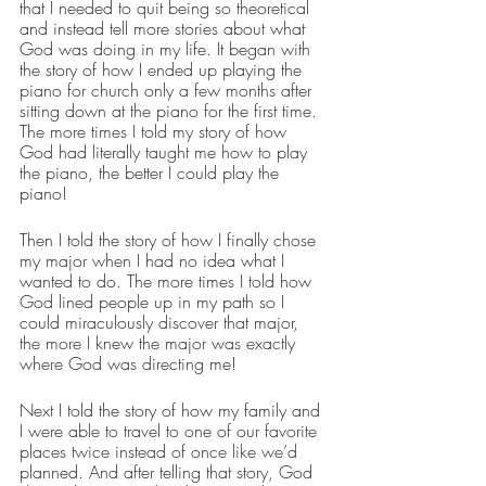
that I needed to quit being so theoretical 
and instead tell more stories about what 
God was doing in my life. It began with 
the story of how I ended up playing the 
piano for church only a few months after 
sitting down at the piano for the first time. 
The more times I told my story of how 
God had literally taught me how to play 
the piano, the better I could play the 
piano!
Then I told the story of how I finally chose 
my major when I had no idea what I 
wanted to do. The more times I told how 
God lined people up in my path so I 
could miraculously discover that major, 
the more I knew the major was exactly 
where God was directing me!
Next I told the story of how my family and 
I were able to travel to one of our favorite 
places twice instead of once like we’d 
planned. And after telling that story, God 