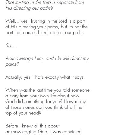
That trusting in the Lord is separate from 
His directing our paths?
Well… yes. Trusting in the Lord is a part 
of His directing your paths, but it’s not the 
part that causes Him to direct our paths.
So…
Acknowledge Him, and He will direct my 
paths?
Actually, yes. That’s exactly what it says.
When was the last time you told someone 
a story from your own life about how 
God did something for you? How many 
of those stories can you think of off the 
top of your head?
Before I knew all this about 
acknowledging God, I was convicted 