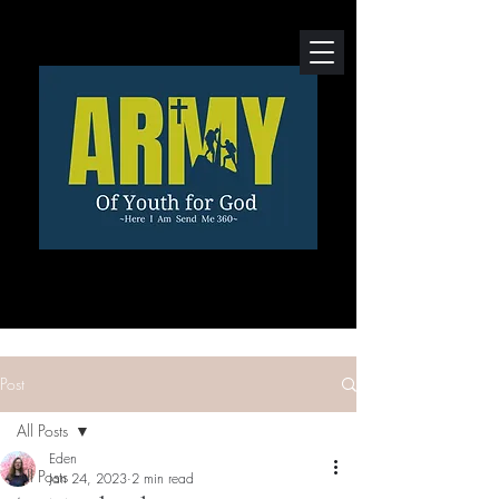
Post
All Posts
Eden
All Posts
Jan 24, 2023
2 min read