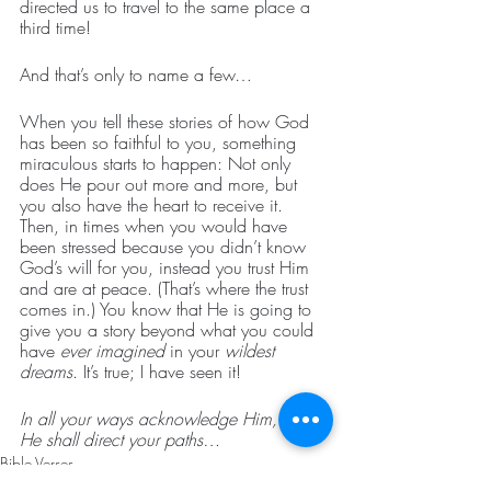
directed us to travel to the same place a 
third time!
And that’s only to name a few…
When you tell these stories of how God 
has been so faithful to you, something 
miraculous starts to happen: Not only 
does He pour out more and more, but 
you also have the heart to receive it. 
Then, in times when you would have 
been stressed because you didn’t know 
God’s will for you, instead you trust Him 
and are at peace. (That’s where the trust 
comes in.) You know that He is going to 
give you a story beyond what you could 
have 
ever imagined
 in your
 wildest 
dreams
. It’s true; I have seen it!
In all your ways acknowledge Him, and 
He shall direct your paths…
Bible Verses
How To