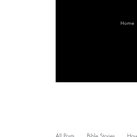
Home
All Posts
Bible Stories
How