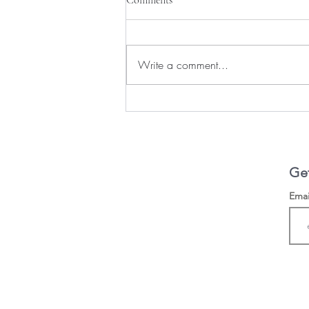
Write a comment...
Following God's Direction
Get
Ema