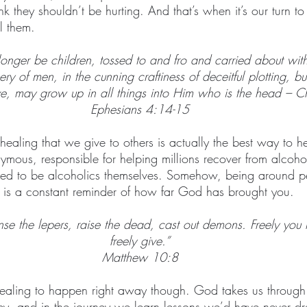
ink they shouldn’t be hurting. And that’s when it’s our turn t
l them.
onger be children, tossed to and fro and carried about wit
kery of men, in the cunning craftiness of deceitful plotting, b
ove, may grow up in all things into Him who is the head – Ch
Ephesians 4:14-15
t healing that we give to others is actually the best way to h
mous, responsible for helping millions recover from alcohol
ed to be alcoholics themselves. Somehow, being around 
is a constant reminder of how far God has brought you.
nse the lepers, raise the dead, cast out demons. Freely you
freely give.”
Matthew 10:8
 healing to happen right away though. God takes us through 
rney, and in the journey we learn lessons we’d have never dr