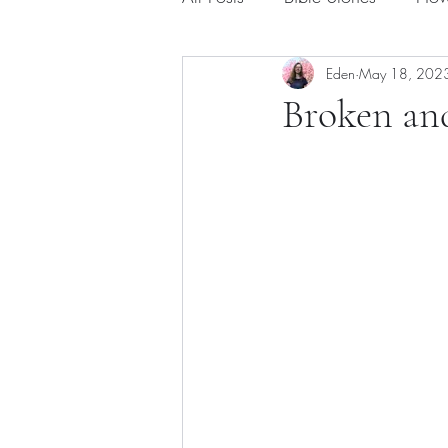
Eden
May 18, 202
Broken and