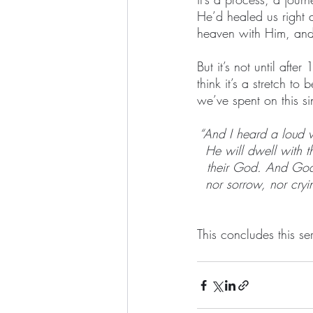
He’d healed us right 
heaven with Him, and
But it’s not until aft
think it’s a stretch to
we’ve spent on this sin
“And I heard a loud 
He will dwell with 
their God. And God 
nor sorrow, nor cryi
This concludes this ser