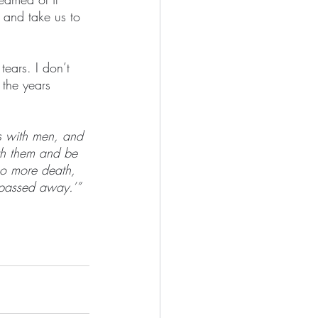
 and take us to 
tears. I don’t 
 the years 
s with men, and 
th them and be 
no more death, 
 passed away.’”