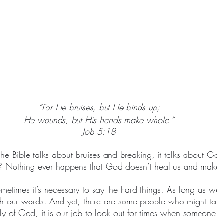
“For He bruises, but He binds up;
He wounds, but His hands make whole.”
Job 5:18
r the Bible talks about bruises and breaking, it talks about 
ul? Nothing ever happens that God doesn’t heal us and make 
etimes it’s necessary to say the hard things. As long as we 
 our words. And yet, there are some people who might ta
mily of God, it is our job to look out for times when someon