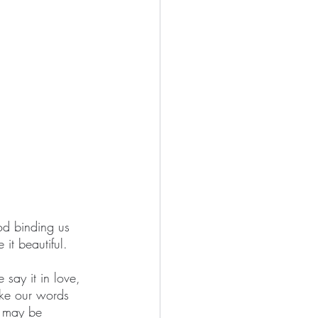
God binding us 
it beautiful.
say it in love, 
ke our words 
e may be 