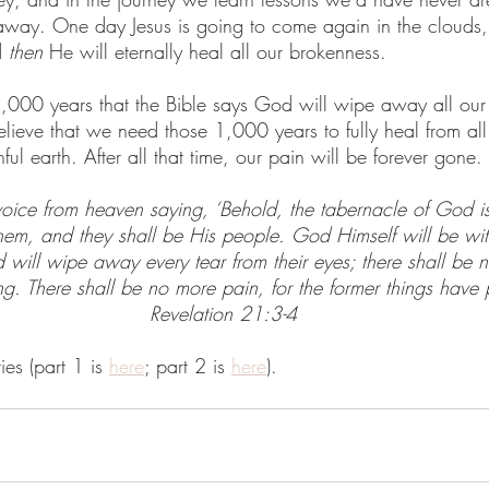
away. One day Jesus is going to come again in the clouds,
 
then
 He will eternally heal all our brokenness.
er 1,000 years that the Bible says God will wipe away all our 
 believe that we need those 1,000 years to fully heal from all
ful earth. After all that time, our pain will be forever gone.
voice from heaven saying, ‘Behold, the tabernacle of God i
them, and they shall be His people. God Himself will be wi
will wipe away every tear from their eyes; there shall be 
ng. There shall be no more pain, for the former things have
Revelation 21:3-4
ies (part 1 is 
here
; part 2 is 
here
).