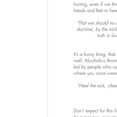
hurting, even if we th
hands and feet to hea
“That we should no l
doctrine, by the tric
truth in l
It’s a funny thing, tha
well. Alcoholics Anony
led by people who us
where you once were 
“Heal the sick, clea
Don’t expect for this
it’s a process, a jou