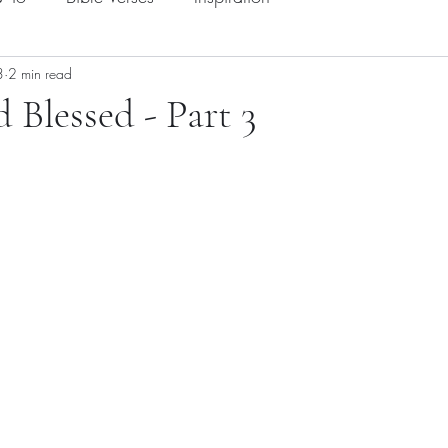
3
2 min read
 Blessed - Part 3