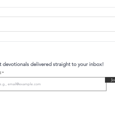
In Ti
The book of Hebrews
 devotionals delivered straight to your inbox!
il
Jo