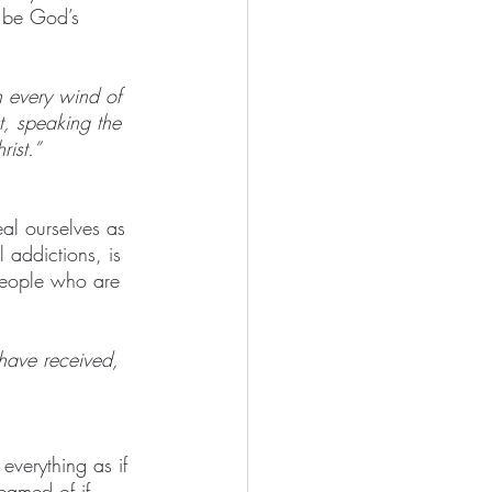
o be God’s 
h every wind of 
ut, speaking the 
rist.”
eal ourselves as 
 addictions, is 
people who are 
 have received, 
everything as if 
eamed of if 