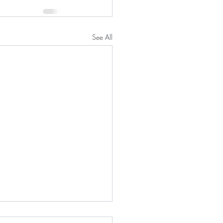
See All