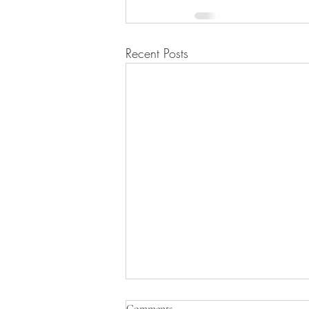
Recent Posts
Comments