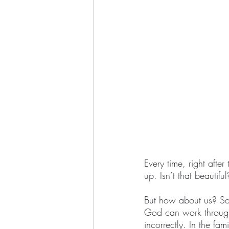
Every time, right afte
up. Isn’t that beautif
But how about us? Som
God can work through
incorrectly. In the fa