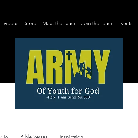
Videos
Store
Meet the Team
Join the Team
Events
 To
Bible Verses
Inspiration