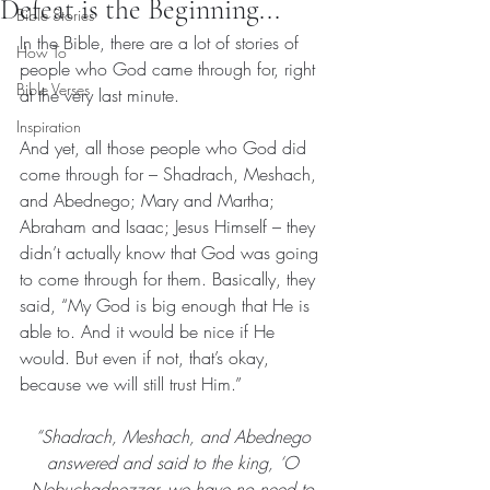
Defeat is the Beginning...
Bible Stories
In the Bible, there are a lot of stories of 
How To
people who God came through for, right 
Bible Verses
at the very last minute.
Inspiration
And yet, all those people who God did 
come through for – Shadrach, Meshach, 
and Abednego; Mary and Martha; 
Abraham and Isaac; Jesus Himself – they 
didn’t actually know that God was going 
to come through for them. Basically, they 
said, “My God is big enough that He is 
able to. And it would be nice if He 
would. But even if not, that’s okay, 
because we will still trust Him.”
“Shadrach, Meshach, and Abednego 
answered and said to the king, ‘O 
Nebuchadnezzar, we have 
no need
 to 