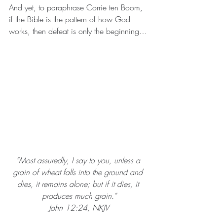
And yet, to paraphrase Corrie ten Boom, 
if the Bible is the pattern of how God 
works, then defeat is only the beginning…
“Most assuredly, I say to you, unless a 
grain of wheat falls into the ground and 
dies, it remains alone; but if it dies, it 
produces much grain.”
John 12:24, NKJV