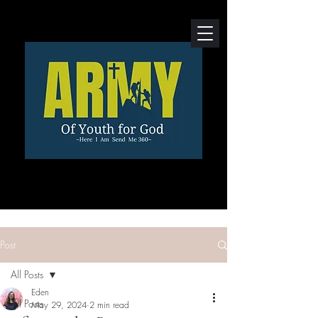
Post
All Posts
Eden
All Posts
May 29, 2024
2 min read