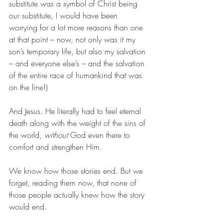
substitute was a symbol of Christ being 
our substitute, I would have been 
worrying for a lot more reasons than one 
at that point – now, not only was it my 
son’s temporary life, but also my salvation 
– and everyone else’s – and the salvation 
of the entire race of humankind that was 
on the line!)
And Jesus. He literally had to feel eternal 
death along with the weight of the sins of 
the world, 
without
 God even there to 
comfort and strengthen Him.
We know how those stories end. But we 
forget, reading them now, that none of 
those people actually knew how the story 
would end.