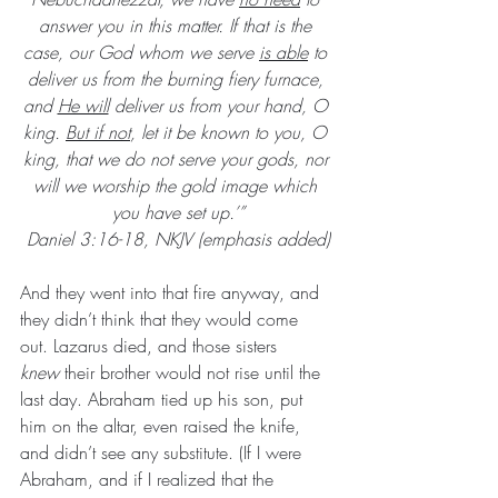
answer you in this matter. If that is the 
case, our God whom we serve 
is able
 to 
deliver us from the burning fiery furnace, 
and 
He will
 deliver us from your hand, O 
king. 
But if not
, let it be known to you, O 
king, that we do not serve your gods, nor 
will we worship the gold image which 
you have set up.’”
Daniel 3:16-18, NKJV (emphasis added)
And they went into that fire anyway, and 
they didn’t think that they would come 
out. Lazarus died, and those sisters 
knew
 their brother would not rise until the 
last day. Abraham tied up his son, put 
him on the altar, even raised the knife, 
and didn’t see any substitute. (If I were 
Abraham, and if I realized that the 