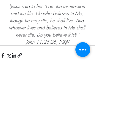
“Jesus said to her, ‘I am the resurrection 
and the life. He who believes in Me, 
though he may die, he shall live. And 
whoever lives and believes in Me shall 
never die. Do you believe this?’”
John 11:25-26, NKJV
Recent Posts
See All