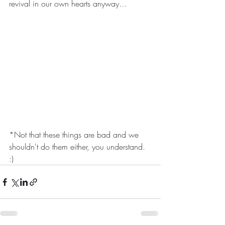
revival in our own hearts anyway…
*Not that these things are bad and we 
shouldn't do them either, you understand. 
:)