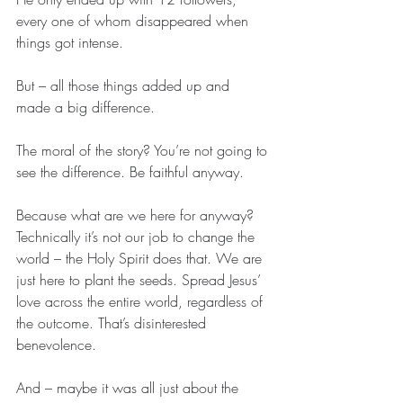
every one of whom disappeared when 
things got intense.
But – all those things added up and 
made a big difference.
The moral of the story? You’re not going to 
see the difference. Be faithful anyway.
Because what are we here for anyway? 
Technically it’s not our job to change the 
world – the Holy Spirit does that. We are 
just here to plant the seeds. Spread Jesus’ 
love across the entire world, regardless of 
the outcome. That’s disinterested 
benevolence.
And – maybe it was all just about the 