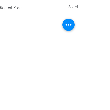
Recent Posts
See All
Comments