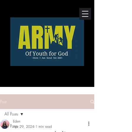
Post
All Posts
Eden
All Posts
Apr 29, 2024
1 min read