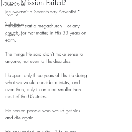
Jesus - Mission Failed?
Bible Stories
Jesus wasn’t a Seventh-day Adventist.*
How To
Bible Verses
He didn’t start a megachurch – or any 
church, for that matter, in His 33 years on 
Inspiration
earth.
The things He said didn’t make sense to 
anyone, not even to His disciples.
He spent only three years of His life doing 
what we would consider ministry, and 
even then, only in an area smaller than 
most of the US states.
He healed people who would get sick 
and die again.
He only ended up with 12 followers, 